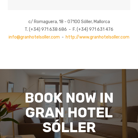
c/ Romaguera, 18 - 07100 Sóller, Mallorca
T. (+34) 971 638 686 - F. (+34) 971 631 476
info@granhotelsoller.com
-
http://www.granhotelsoller.com
BOOK NOW IN
GRAN HOTEL
SÓLLER