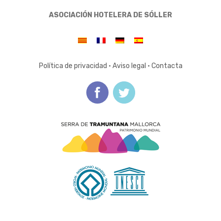
ASOCIACIÓN HOTELERA DE SÓLLER
Política de privacidad
·
Aviso legal
·
Contacta