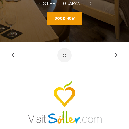
BEST PRICE GUARANTEED
BOOK NOW