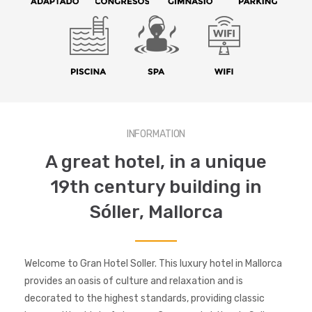
INFORMATION
A great hotel, in a unique
19th century building in
Sóller, Mallorca
Welcome to Gran Hotel Soller. This luxury hotel in Mallorca
provides an oasis of culture and relaxation and is
decorated to the highest standards, providing classic