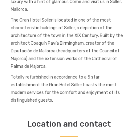
luxury with a hint of glamour. Come and visit us in Soller,
Mallorca.
The Gran Hotel Soller is located in one of the most
characteristic buildings of Sóller, a depiction of the
architecture of the town in the XIX Century. Built by the
architect Joaquín Pavía Birmingham, creator of the
Diputación de Mallorca (headquarters of the Council of
Majorca) and the extension works of the Cathedral of
Palma de Majorca.
Totally refurbished in accordance to a 5 star
establishment the Gran Hotel Sóller boasts the most
modern services for the comfort and enjoyment of its
distinguished guests.
Location and contact