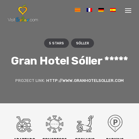
S
k
i
p
t
o
c
5 STARS
SÓLLER
o
n
Gran Hotel Sóller *****
t
e
n
PROJECT LINK:
HTTP://WWW.GRANHOTELSOLLER.COM
t